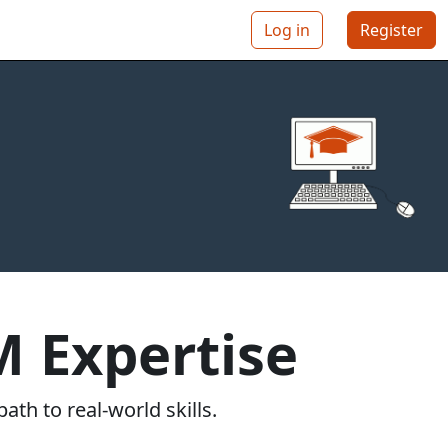
Log in
Register
 Expertise
ath to real-world skills.