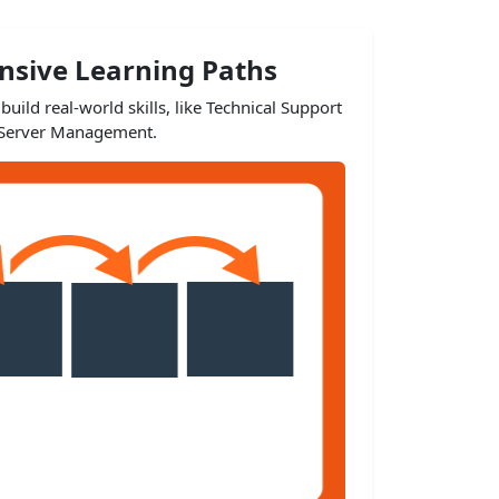
sive Learning Paths
build real-world skills, like Technical Support
Server Management.