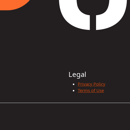
Legal
Privacy Policy
Terms of Use