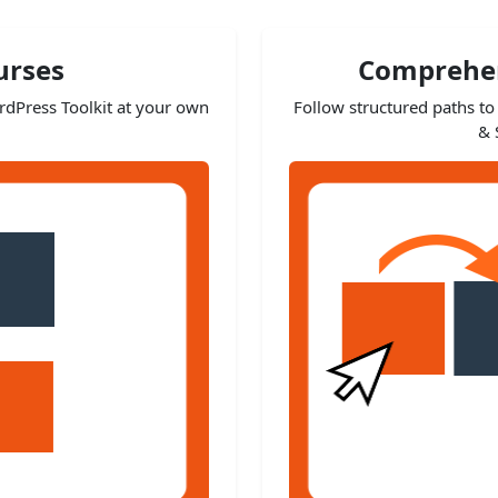
urses
Comprehen
ordPress Toolkit at your own
Follow structured paths to 
& 