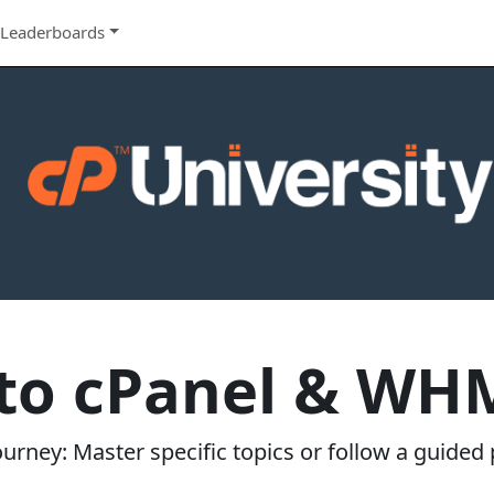
Leaderboards
 to cPanel & WHM
rney: Master specific topics or follow a guided p