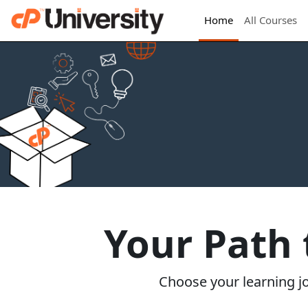
Home
All Courses
Your Path
Choose your learning jou