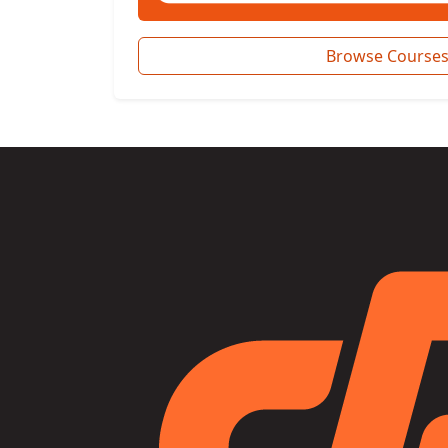
Browse Course