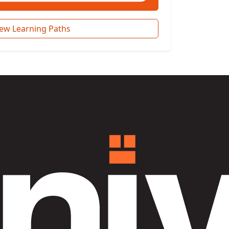
iew Learning Paths