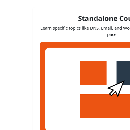
Standalone Co
Learn specific topics like DNS, Email, and W
pace.