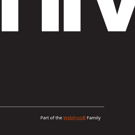
Part of the
WebPros®
Family