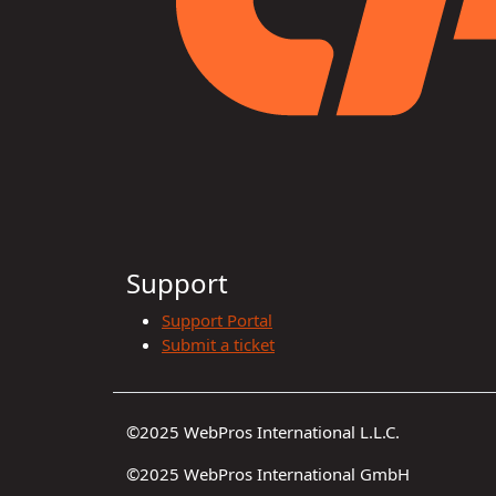
Support
Support Portal
Submit a ticket
©2025 WebPros International L.L.C.
©2025 WebPros International GmbH